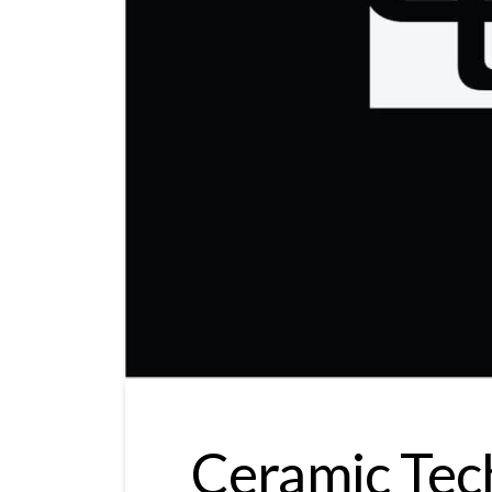
Ceramic Tec