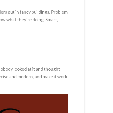
ders put in fancy buildings. Problem
now what they’re doing. Smart,
 Nobody looked at it and thought
precise and modern, and make it work