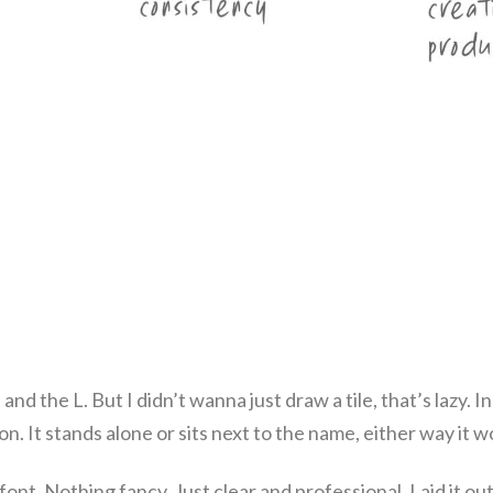
nd the L. But I didn’t wanna just draw a tile, that’s lazy. I
on. It stands alone or sits next to the name, either way it w
font. Nothing fancy. Just clear and professional. Laid it out