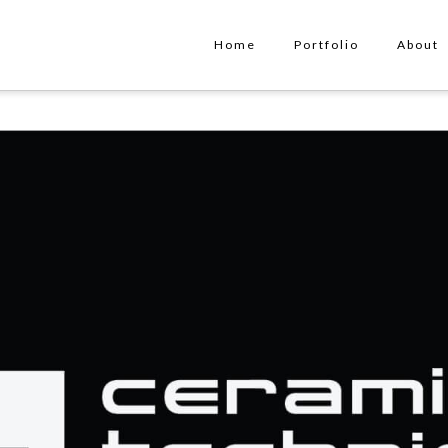
Home
Portfolio
About