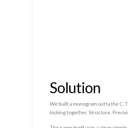
Solution
We built a monogram outta the C, T a
locking together. Structure. Precisi
The name itself uses a clean simple 