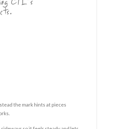
nstead the mark hints at pieces
orks.
 sideways so it feels steady and lets