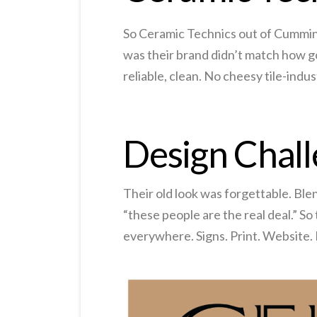
So Ceramic Technics out of Cumming G
was their brand didn’t match how go
reliable, clean. No cheesy tile-indu
Design Chal
Their old look was forgettable. Blen
“these people are the real deal.” So
everywhere. Signs. Print. Website. P