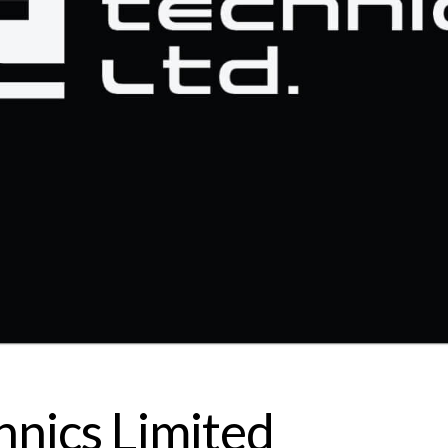
hnics Limited