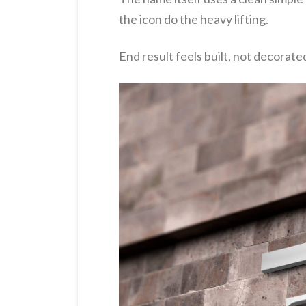
the icon do the heavy lifting.
End result feels built, not decorate