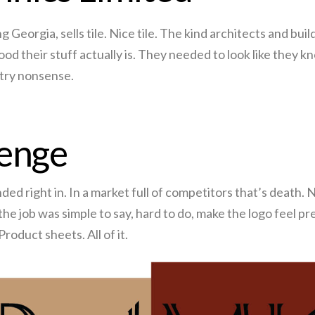
eorgia, sells tile. Nice tile. The kind architects and buil
od their stuff actually is. They needed to look like they k
stry nonsense.
lenge
ded right in. In a market full of competitors that’s death.
 the job was simple to say, hard to do, make the logo feel 
roduct sheets. All of it.