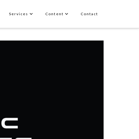
Services
Content
Contact