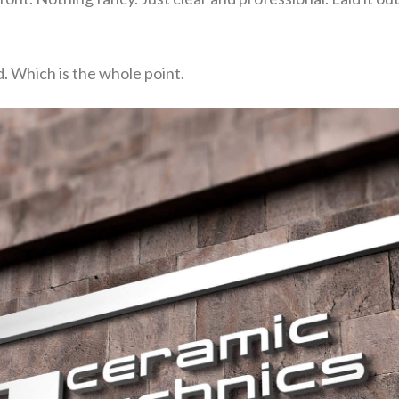
d. Which is the whole point.