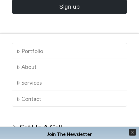
Portfolio
About
Services
Contact
Set Up A Call
Join The Newsletter