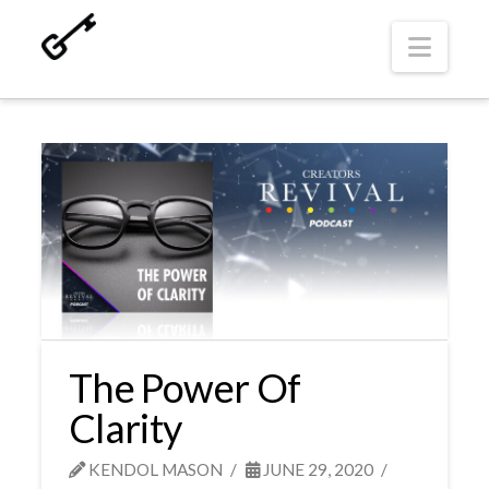
Navi
The Power Of
Clarity
KENDOL MASON
JUNE 29, 2020