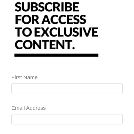
First Name
Email Address