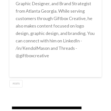
Graphic Designer, and Brand Strategist
from Atlanta Georgia. While serving
customers through Giftbox Creative, he
also makes content focused on logo
design, graphic design, and branding. You
can connect with him on LinkedIn -
/in/KendolMason and Threads -
@giftboxcreative
POSTS