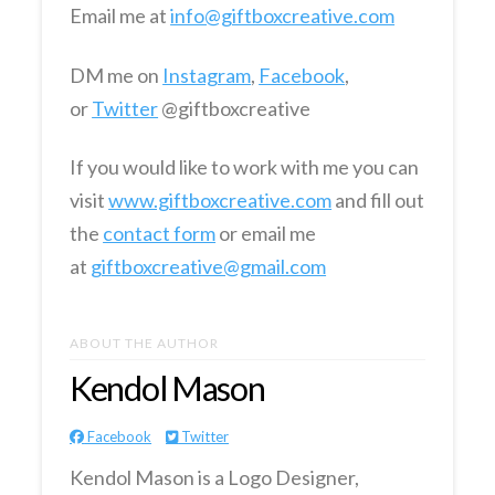
Email me at
info@giftboxcreative.com
DM me on
Instagram
,
Facebook
,
or
Twitter
@giftboxcreative
If you would like to work with me you can
visit
www.giftboxcreative.com
and fill out
the
contact form
or email me
at
giftboxcreative@gmail.com
ABOUT THE AUTHOR
Kendol Mason
Facebook
Twitter
Kendol Mason is a Logo Designer,