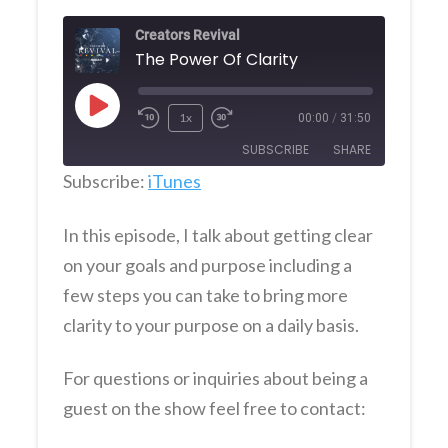
Creators Revival
The Power Of Clarity
Play
1x
00:00
/
31:50
Episode
SUBSCRIBE
SHARE
Subscribe:
iTunes
SHARE
iTunes
In this episode, I talk about getting clear
RSS FEED
LINK
on your goals and purpose including a
few steps you can take to bring more
EMBED
clarity to your purpose on a daily basis.
For questions or inquiries about being a
guest on the show feel free to contact: