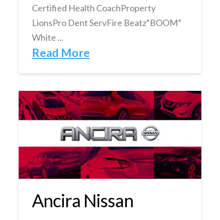
Certified Health CoachProperty
LionsPro Dent ServFire Beatz“BOOM”
White ...
Read More
Ancira Nissan