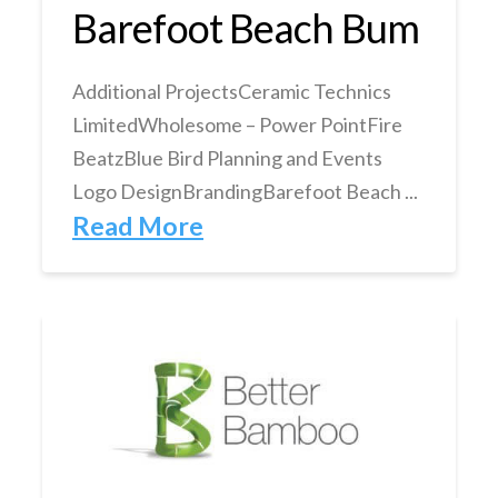
Barefoot Beach Bum
Additional ProjectsCeramic Technics
LimitedWholesome – Power PointFire
BeatzBlue Bird Planning and Events
Logo DesignBrandingBarefoot Beach ...
Read More