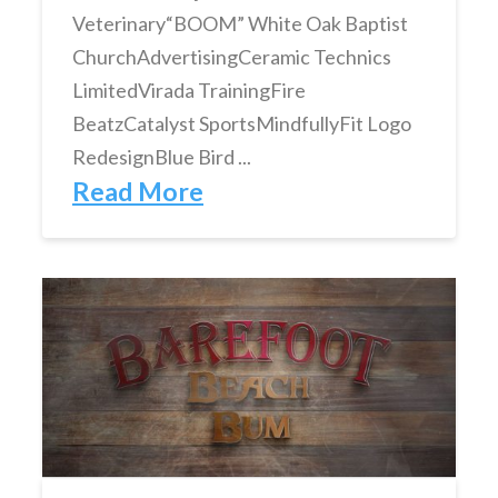
Veterinary“BOOM” White Oak Baptist
ChurchAdvertisingCeramic Technics
LimitedVirada TrainingFire
BeatzCatalyst SportsMindfullyFit Logo
RedesignBlue Bird ...
Read More