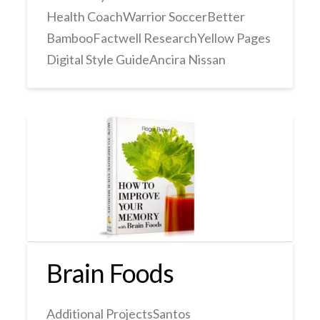
Health CoachWarrior SoccerBetter
BambooFactwell ResearchYellow Pages
Digital Style GuideAncira Nissan
Brain Foods
Additional ProjectsSantos