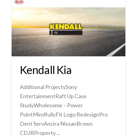
Kendall Kia
Additional ProjectsSony
EntertainmentRaft Up Case
StudyWholesome – Power
PointMindfullyFit Logo RedesignPro
Dent ServAncira NissanBrown
CDJRProperty ...