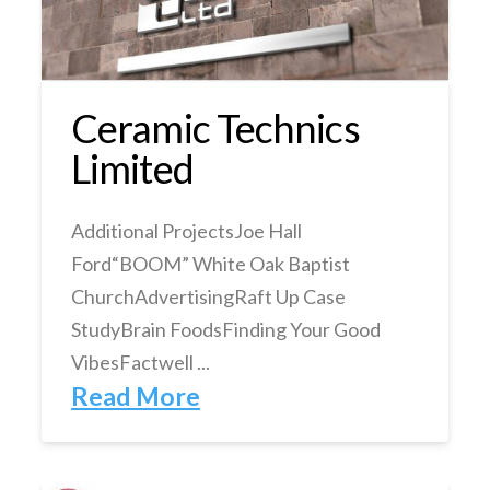
Ceramic Technics
Limited
Additional ProjectsJoe Hall
Ford“BOOM” White Oak Baptist
ChurchAdvertisingRaft Up Case
StudyBrain FoodsFinding Your Good
VibesFactwell ...
Read More