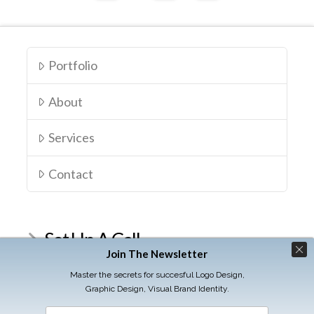
Portfolio
About
Services
Contact
Set Up A Call
Join The Newsletter
Schedule your Discovery Call
Master the secrets for succesful Logo Design,
Graphic Design, Visual Brand Identity.