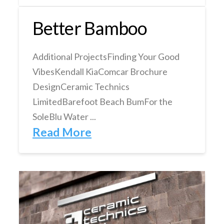
Better Bamboo
Additional ProjectsFinding Your Good
VibesKendall KiaComcar Brochure
DesignCeramic Technics
LimitedBarefoot Beach BumFor the
SoleBlu Water ...
Read More