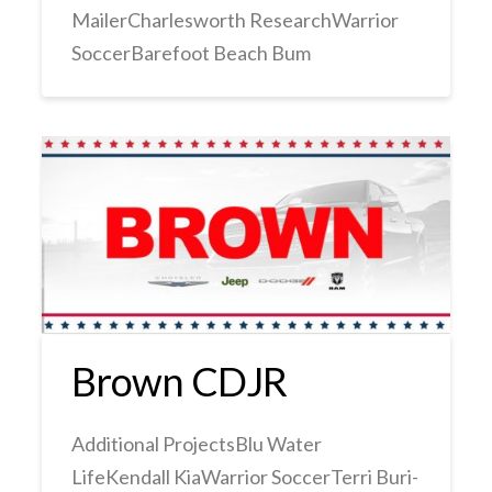
MailerCharlesworth ResearchWarrior
SoccerBarefoot Beach Bum
Brown CDJR
Additional ProjectsBlu Water
LifeKendall KiaWarrior SoccerTerri Buri-