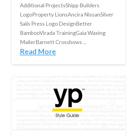
Additional ProjectsShipp Builders
LogoProperty LionsAncira NissanSilver
Sails Press Logo DesignBetter
BambooVirada TrainingGaia Waxing
MailerBarnett Crossbows ...
Read More