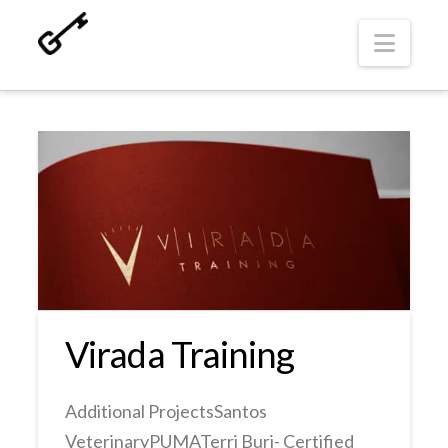
Navi
Virada Training
Additional ProjectsSantos
VeterinaryPUMATerri Buri- Certified