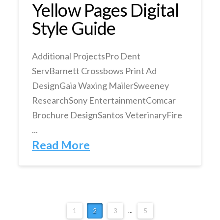
Yellow Pages Digital
Style Guide
Additional ProjectsPro Dent
ServBarnett Crossbows Print Ad
DesignGaia Waxing MailerSweeney
ResearchSony EntertainmentComcar
Brochure DesignSantos VeterinaryFire
...
Read More
1
2
3
...
5