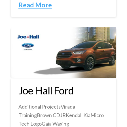
Read More
Joe Hall Ford
Additional ProjectsVirada
TrainingBrown CDJRKendall KiaMicro
Tech LogoGaia Waxing